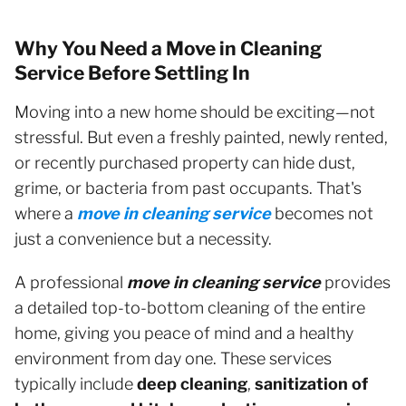
Why You Need a Move in Cleaning
Service Before Settling In
Moving into a new home should be exciting—not
stressful. But even a freshly painted, newly rented,
or recently purchased property can hide dust,
grime, or bacteria from past occupants. That's
where a
move in cleaning service
becomes not
just a convenience but a necessity.
A professional
move in cleaning service
provides
a detailed top-to-bottom cleaning of the entire
home, giving you peace of mind and a healthy
environment from day one. These services
typically include
deep cleaning
,
sanitization of