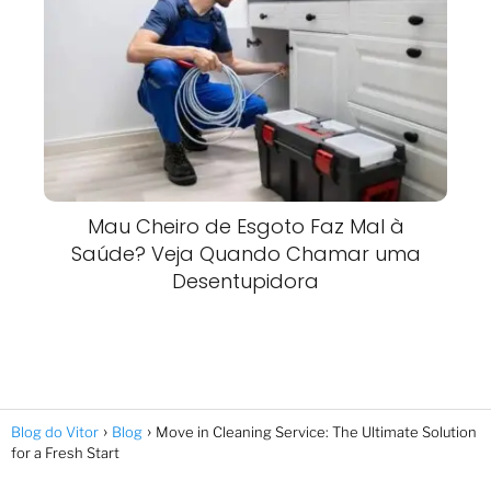
Mau Cheiro de Esgoto Faz Mal à
Saúde? Veja Quando Chamar uma
Desentupidora
Blog do Vitor
Blog
Move in Cleaning Service: The Ultimate Solution
for a Fresh Start