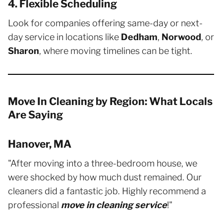
4. Flexible Scheduling
Look for companies offering same-day or next-
day service in locations like
Dedham
,
Norwood
, or
Sharon
, where moving timelines can be tight.
Move In Cleaning by Region: What Locals
Are Saying
Hanover, MA
"After moving into a three-bedroom house, we
were shocked by how much dust remained. Our
cleaners did a fantastic job. Highly recommend a
professional
move in cleaning service
!"