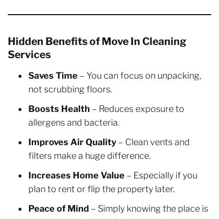
Hidden Benefits of Move In Cleaning
Services
Saves Time
– You can focus on unpacking,
not scrubbing floors.
Boosts Health
– Reduces exposure to
allergens and bacteria.
Improves Air Quality
– Clean vents and
filters make a huge difference.
Increases Home Value
– Especially if you
plan to rent or flip the property later.
Peace of Mind
– Simply knowing the place is