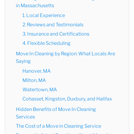
in Massachusetts
1. Local Experience
2. Reviews and Testimonials
3. Insurance and Certifications
4. Flexible Scheduling
Move In Cleaning by Region: What Locals Are
Saying
Hanover, MA
Milton, MA
Watertown, MA
Cohasset, Kingston, Duxbury, and Halifax
Hidden Benefits of Move In Cleaning
Services
The Cost of a Move in Cleaning Service