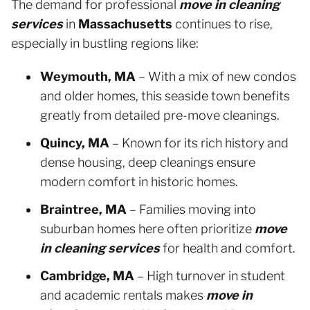
The demand for professional
move in cleaning
services
in
Massachusetts
continues to rise,
especially in bustling regions like:
Weymouth, MA
– With a mix of new condos
and older homes, this seaside town benefits
greatly from detailed pre-move cleanings.
Quincy, MA
– Known for its rich history and
dense housing, deep cleanings ensure
modern comfort in historic homes.
Braintree, MA
– Families moving into
suburban homes here often prioritize
move
in cleaning services
for health and comfort.
Cambridge, MA
– High turnover in student
and academic rentals makes
move in