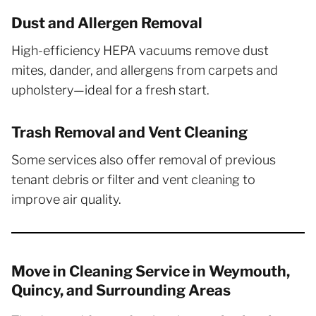
Dust and Allergen Removal
High-efficiency HEPA vacuums remove dust
mites, dander, and allergens from carpets and
upholstery—ideal for a fresh start.
Trash Removal and Vent Cleaning
Some services also offer removal of previous
tenant debris or filter and vent cleaning to
improve air quality.
Move in Cleaning Service in Weymouth,
Quincy, and Surrounding Areas