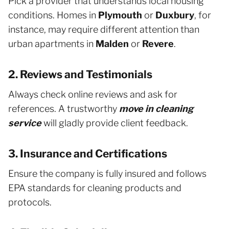
Pick a provider that understands local housing
conditions. Homes in
Plymouth
or
Duxbury
, for
instance, may require different attention than
urban apartments in
Malden
or
Revere
.
2. Reviews and Testimonials
Always check online reviews and ask for
references. A trustworthy
move in cleaning
service
will gladly provide client feedback.
3. Insurance and Certifications
Ensure the company is fully insured and follows
EPA standards for cleaning products and
protocols.