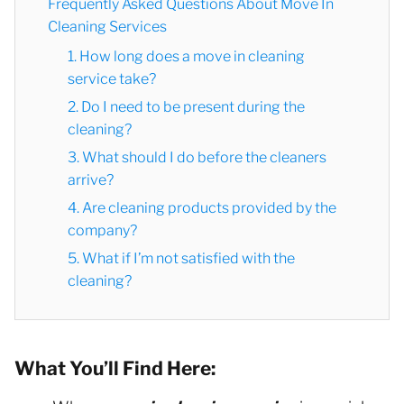
Frequently Asked Questions About Move In
Cleaning Services
1. How long does a move in cleaning
service take?
2. Do I need to be present during the
cleaning?
3. What should I do before the cleaners
arrive?
4. Are cleaning products provided by the
company?
5. What if I’m not satisfied with the
cleaning?
What You’ll Find Here: