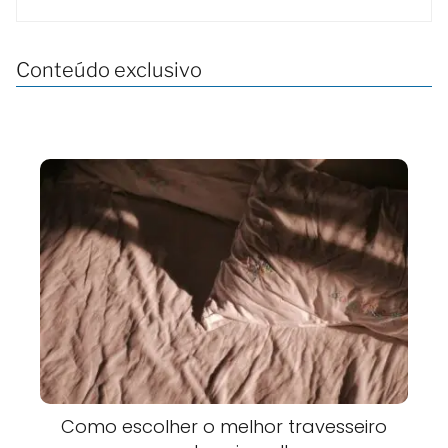
Conteúdo exclusivo
Como escolher o melhor travesseiro