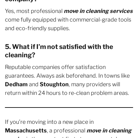
Yes, most professional
move in cleaning services
come fully equipped with commercial-grade tools
and eco-friendly supplies.
5. What if I’m not satisfied with the
cleaning?
Reputable companies offer satisfaction
guarantees. Always ask beforehand. In towns like
Dedham
and
Stoughton
, many providers will
return within 24 hours to re-clean problem areas.
If you’re moving into a new place in
Massachusetts
, a professional
move in cleaning