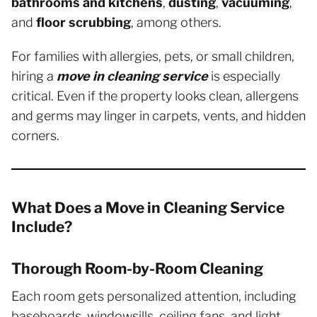
bathrooms and kitchens
,
dusting
,
vacuuming
,
and
floor scrubbing
, among others.
For families with allergies, pets, or small children,
hiring a
move in cleaning service
is especially
critical. Even if the property looks clean, allergens
and germs may linger in carpets, vents, and hidden
corners.
What Does a Move in Cleaning Service
Include?
Thorough Room-by-Room Cleaning
Each room gets personalized attention, including
baseboards, windowsills, ceiling fans, and light