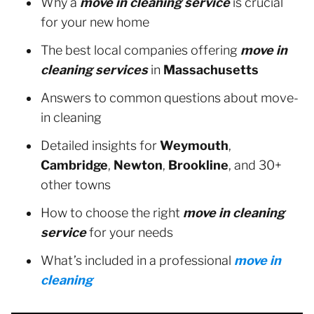
Why a
move in cleaning service
is crucial
for your new home
The best local companies offering
move in
cleaning services
in
Massachusetts
Answers to common questions about move-
in cleaning
Detailed insights for
Weymouth
,
Cambridge
,
Newton
,
Brookline
, and 30+
other towns
How to choose the right
move in cleaning
service
for your needs
What’s included in a professional
move in
cleaning