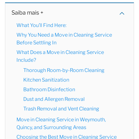
Saiba mais +
What You’ll Find Here:
Why You Need a Move in Cleaning Service
Before Settling In
What Does a Move in Cleaning Service
Include?
Thorough Room-by-Room Cleaning
Kitchen Sanitization
Bathroom Disinfection
Dust and Allergen Removal
Trash Removal and Vent Cleaning
Move in Cleaning Service in Weymouth,
Quincy, and Surrounding Areas
Choosing the Best Move in Cleaning Service