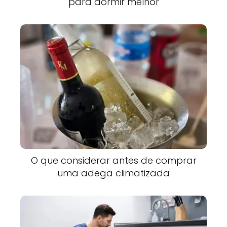
para dormir melhor
O que considerar antes de comprar
uma adega climatizada