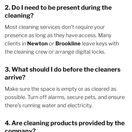
2. Do I need to be present during the
cleaning?
Most cleaning services don’t require your
presence as long as they have access. Many
clients in
Newton
or
Brookline
leave keys with
the cleaning crew or arrange digital locks.
3. What should I do before the cleaners
arrive?
Make sure the space is empty or as cleared as
possible. Turn off alarms, secure pets, and ensure
there’s running water and electricity.
4. Are cleaning products provided by the
company?