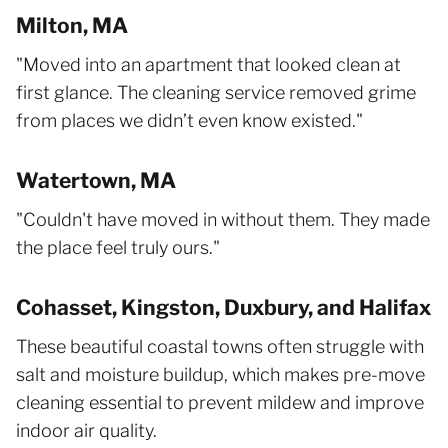
Milton, MA
"Moved into an apartment that looked clean at
first glance. The cleaning service removed grime
from places we didn’t even know existed."
Watertown, MA
"Couldn't have moved in without them. They made
the place feel truly ours."
Cohasset, Kingston, Duxbury, and Halifax
These beautiful coastal towns often struggle with
salt and moisture buildup, which makes pre-move
cleaning essential to prevent mildew and improve
indoor air quality.