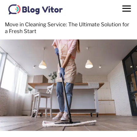
Move in Cleaning Service: The Ultimate Solution for
a Fresh Start