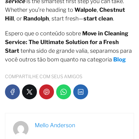
service
is the smartest first step you can take.
Whether you’re heading to
Walpole
,
Chestnut
Hill
, or
Randolph
, start fresh—
start clean
.
Espero que o conteúdo sobre
Move in Cleaning
Service: The Ultimate Solution for a Fresh
Start
tenha sido de grande valia, separamos para
você outros tão bom quanto na categoria
Blog
COMPARTILHE COM SEUS AMIGOS
Mello Anderson