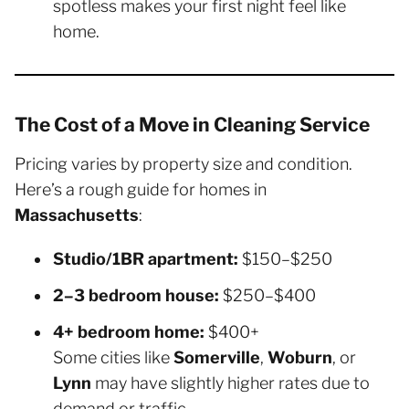
spotless makes your first night feel like
home.
The Cost of a Move in Cleaning Service
Pricing varies by property size and condition.
Here’s a rough guide for homes in
Massachusetts
:
Studio/1BR apartment:
$150–$250
2–3 bedroom house:
$250–$400
4+ bedroom home:
$400+
Some cities like
Somerville
,
Woburn
, or
Lynn
may have slightly higher rates due to
demand or traffic.