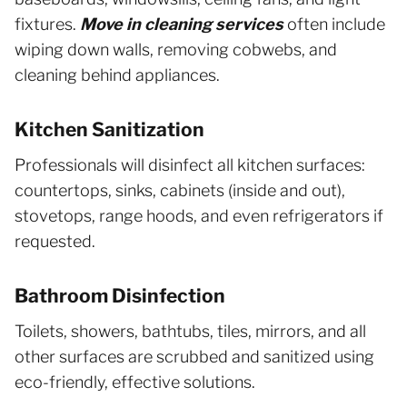
fixtures.
Move in cleaning services
often include
wiping down walls, removing cobwebs, and
cleaning behind appliances.
Kitchen Sanitization
Professionals will disinfect all kitchen surfaces:
countertops, sinks, cabinets (inside and out),
stovetops, range hoods, and even refrigerators if
requested.
Bathroom Disinfection
Toilets, showers, bathtubs, tiles, mirrors, and all
other surfaces are scrubbed and sanitized using
eco-friendly, effective solutions.