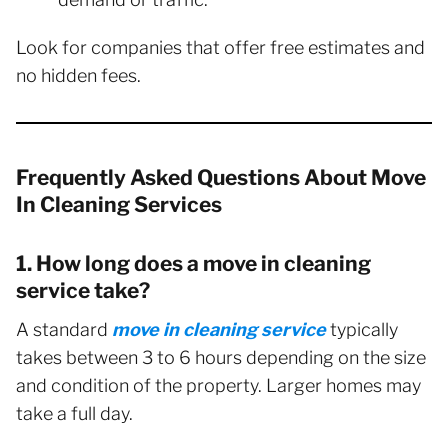
Look for companies that offer free estimates and
no hidden fees.
Frequently Asked Questions About Move
In Cleaning Services
1. How long does a move in cleaning
service take?
A standard
move in cleaning service
typically
takes between 3 to 6 hours depending on the size
and condition of the property. Larger homes may
take a full day.