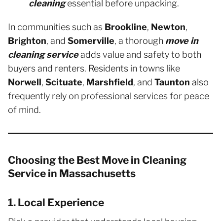
cleaning
essential before unpacking.
In communities such as
Brookline
,
Newton
,
Brighton
, and
Somerville
, a thorough
move in
cleaning service
adds value and safety to both
buyers and renters. Residents in towns like
Norwell
,
Scituate
,
Marshfield
, and
Taunton
also
frequently rely on professional services for peace
of mind.
Choosing the Best Move in Cleaning
Service in Massachusetts
1. Local Experience