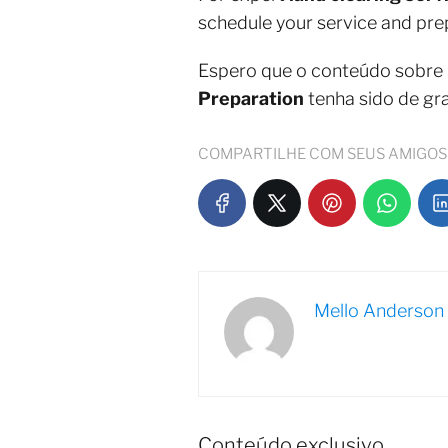
schedule your service and prepa
Espero que o conteúdo sobre
Preparation
tenha sido de gr
COMPARTILHE COM SEUS AMIGOS
Mello Anderson
Conteúdo exclusivo