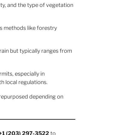
ty, and the type of vegetation
s methods like forestry
rain but typically ranges from
its, especially in
h local regulations.
 repurposed depending on
+1 (203) 297-3522
to