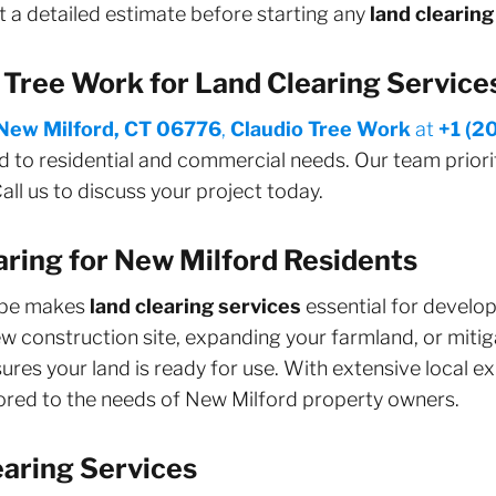
 a detailed estimate before starting any
land clearing
Tree Work for Land Clearing Service
New Milford, CT 06776
,
Claudio Tree Work
at
+1 (2
d to residential and commercial needs. Our team priorit
all us to discuss your project today.
aring for New Milford Residents
cape makes
land clearing services
essential for devel
 construction site, expanding your farmland, or mitigat
ures your land is ready for use. With extensive local e
ilored to the needs of New Milford property owners.
aring Services