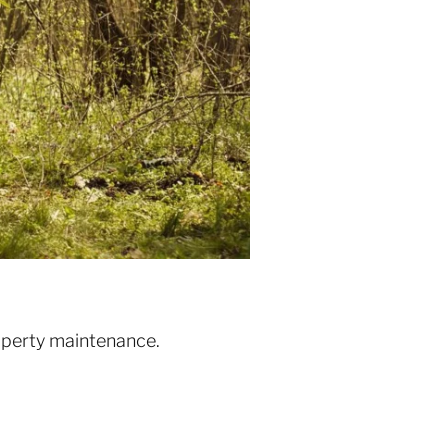
roperty maintenance.