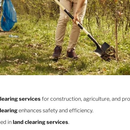
clearing services
for construction, agriculture, and p
learing
enhances safety and efficiency.
sed in
land clearing services
.