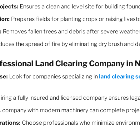
ojects:
Ensures a clean and level site for building foun
ion:
Prepares fields for planting crops or raising livest
:
Removes fallen trees and debris after severe weather
uces the spread of fire by eliminating dry brush and d
fessional Land Clearing Company in N
se:
Look for companies specializing in
land clearing s
iring a fully insured and licensed company ensures leg
 company with modern machinery can complete project
ations:
Choose professionals who minimize environm