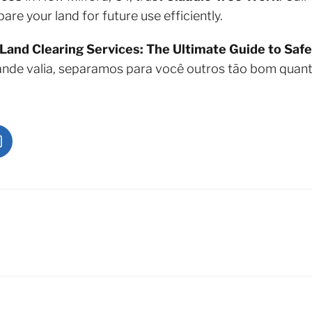
re your land for future use efficiently.
Land Clearing Services: The Ultimate Guide to Safe
ande valia, separamos para você outros tão bom quan