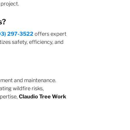
project.
s?
03) 297-3522
offers expert
izes safety, efficiency, and
opment and maintenance.
ing wildfire risks,
xpertise,
Claudio Tree Work