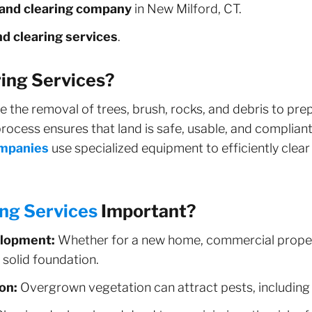
land clearing company
in New Milford, CT.
d clearing services
.
ing Services?
e the removal of trees, brush, rocks, and debris to pre
rocess ensures that land is safe, usable, and compliant 
ompanies
use specialized equipment to efficiently clear
ing Services
Important?
elopment:
Whether for a new home, commercial proper
a solid foundation.
on:
Overgrown vegetation can attract pests, including 