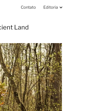
Contato
Editoria
cient Land