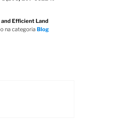
 and Efficient Land
to na categoria
Blog