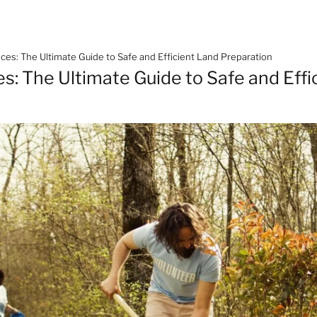
ces: The Ultimate Guide to Safe and Efficient Land Preparation
s: The Ultimate Guide to Safe and Effi