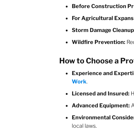
Before Construction Pr
For Agricultural Expans
Storm Damage Cleanup
Wildfire Prevention:
Red
How to Choose a Pro
Experience and Experti
Work
.
Licensed and Insured:
H
Advanced Equipment:
A
Environmental Consider
local laws.