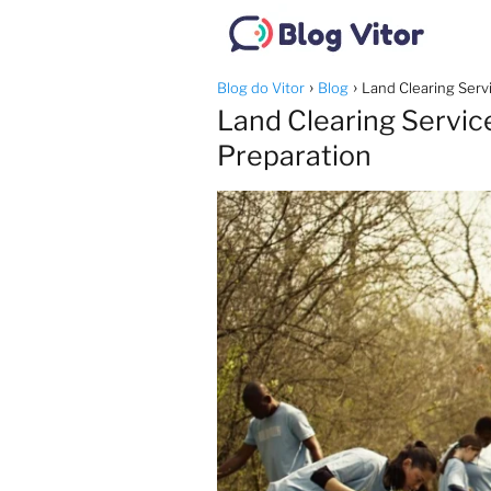
Blog do Vitor
Blog
Land Clearing Servi
Land Clearing Service
Preparation