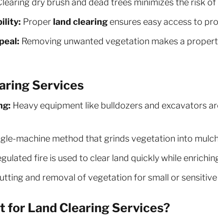
learing dry brush and dead trees minimizes the risk of 
lity:
Proper
land clearing
ensures easy access to pro
peal:
Removing unwanted vegetation makes a property
aring Services
ng:
Heavy equipment like bulldozers and excavators are
gle-machine method that grinds vegetation into mulch,
gulated fire is used to clear land quickly while enriching
tting and removal of vegetation for small or sensitive
 for Land Clearing Services?