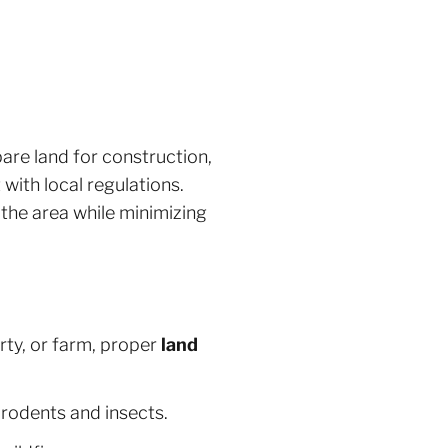
pare land for construction,
with local regulations.
 the area while minimizing
ty, or farm, proper
land
rodents and insects.