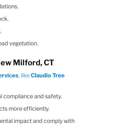
dations.
ock.
.
ead vegetation.
ew Milford, CT
ervices
, like
Claudio Tree
al compliance and safety.
s more efficiently.
ental impact and comply with