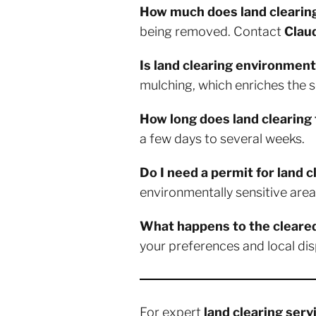
How much does land clearin
being removed. Contact
Clau
Is land clearing environmenta
mulching, which enriches the so
How long does land clearing
a few days to several weeks.
Do I need a permit for land 
environmentally sensitive area
What happens to the cleare
your preferences and local dis
For expert
land clearing serv