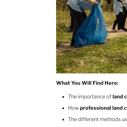
What You Will Find Here:
The importance of
land 
How
professional land c
The different methods u