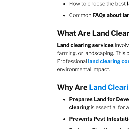
How to choose the best
Common
FAQs about lan
What Are Land Clear
Land clearing services
involv
farming, or landscaping. This p
Professional
land clearing c
environmental impact.
Why Are
Land Clear
Prepares Land for Dev
clearing
is essential for 
Prevents Pest Infestati