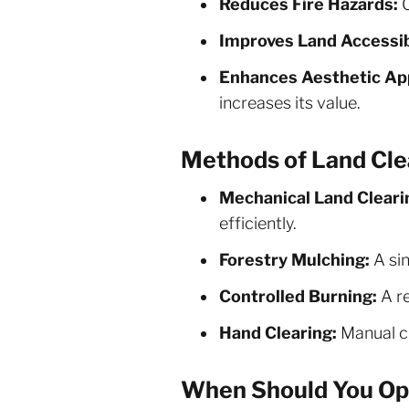
Reduces Fire Hazards:
C
Improves Land Accessibi
Enhances Aesthetic Ap
increases its value.
Methods of Land Cle
Mechanical Land Cleari
efficiently.
Forestry Mulching:
A sin
Controlled Burning:
A re
Hand Clearing:
Manual cu
When Should You Opt