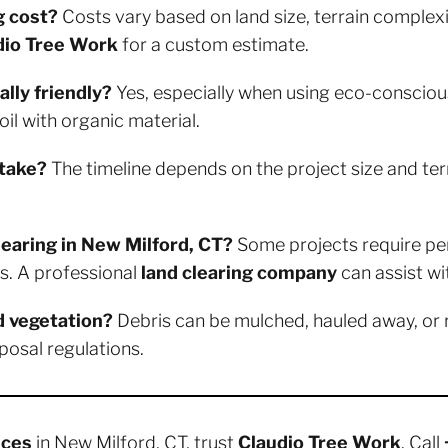
g cost?
Costs vary based on land size, terrain complexi
dio Tree Work
for a custom estimate.
lly friendly?
Yes, especially when using eco-consciou
il with organic material.
 take?
The timeline depends on the project size and ter
clearing in New Milford, CT?
Some projects require perm
s. A professional
land clearing company
can assist wit
d vegetation?
Debris can be mulched, hauled away, or
posal regulations.
ices
in New Milford, CT, trust
Claudio Tree Work
. Call