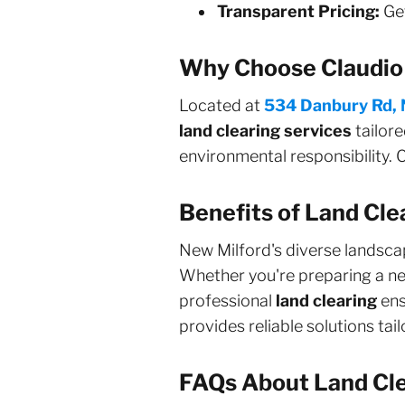
Transparent Pricing:
Get
Why Choose Claudio 
Located at
534 Danbury Rd, 
land clearing services
tailore
environmental responsibility. C
Benefits of Land Cle
New Milford's diverse lands
Whether you're preparing a new
professional
land clearing
ens
provides reliable solutions ta
FAQs About Land Cle