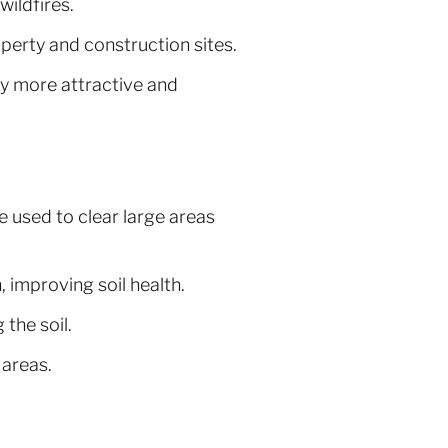
wildfires.
perty and construction sites.
 more attractive and
 used to clear large areas
 improving soil health.
 the soil.
 areas.